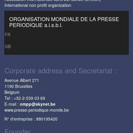
International non profit organization
ORGANISATION MONDIALE DE LA PRESSE
PERIODIQUE a.i.s.b.l.
FR
GB
Corporate address and Secretariat :
Avenue Albert 271
1190 Bruxelles
Belgium
Tel : +32-2-539 03 69
E-mail :
ompp@skynet.be
www.presse-periodique-monde.be
N° d'entreprise : 880195420
Founder