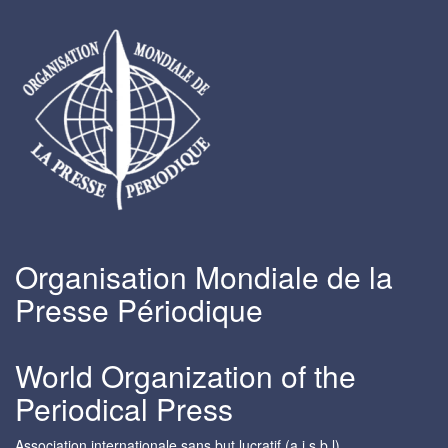
Organisation Mondiale de la
Presse Périodique
World Organization of the
Periodical Press
Association internationale sans but lucratif (a.i.s.b.l)