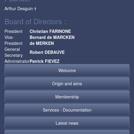
Arthur Desguin †
Board of Directors :
President
Christian FARINONE
Vice-
Bernard de MARCKEN
President
de MERKEN
General
Robert DEBAUVE
Secretary
Administrator
Patrick FIEVEZ
Welcome
Origin and aims
Membership
Services - Documentation
Latest news